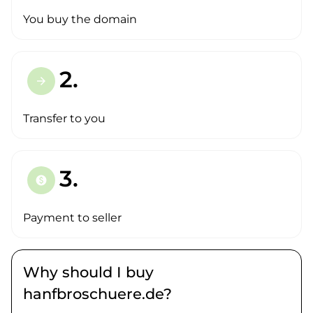
You buy the domain
2.
arrow_forward
Transfer to you
3.
paid
Payment to seller
Why should I buy
hanfbroschuere.de?