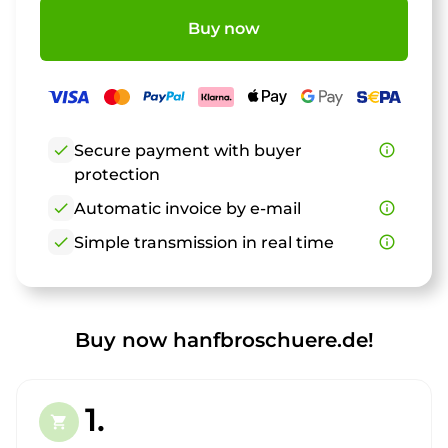
Buy now
check
Secure payment with buyer
info_outline
protection
check
Automatic invoice by e-mail
info_outline
check
Simple transmission in real time
info_outline
Buy now hanfbroschuere.de!
1.
shopping_cart