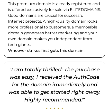
This premium domain is already registered and
is offered exclusively for sale via ELITEDOMAINS.
Good domains are crucial for successful
Internet projects. A high-quality domain looks
more professional to customers, a memorable
domain generates better marketing and your
own domain makes you independent from
tech giants.
Whoever strikes first gets this domain!
"I am totally thrilled: The purchase
"
was easy, I received the AuthCode
for the domain immediately and
was able to get started right away.
Highly recommended!"